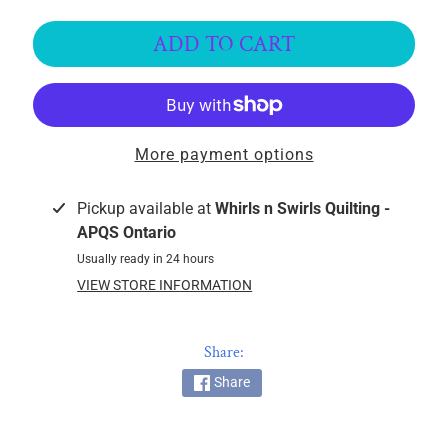
k
i
ADD TO CART
n
g
F
a
More payment options
b
r
i
Pickup available at
Whirls n Swirls Quilting -
c
APQS Ontario
s
Usually ready in 24 hours
VIEW STORE INFORMATION
M
a
c
Share:
h
Share
i
n
EXPAND CHILD MENU
e