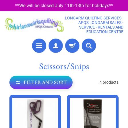
**We will be closed July 11th-18th for holidays**
SKIP
SKIP
TO
TO
LONGARM QUILTING SERVICES -
CONTENT
SIDE
APQS LONGARM SALES -
SERVICE - RENTALS AND
MENU
EDUCATION CENTRE
P
Scissors/Snips
R
E
FILTER AND SORT
4 products
C
U
T
F
A
B
R