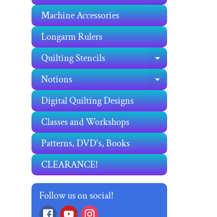
Machine Accessories
Longarm Rulers
Quilting Stencils
EXPAND C
Notions
EXPAND C
Digital Quilting Designs
Classes and Workshops
Patterns, DVD's, Books
CLEARANCE!
Follow us on social!