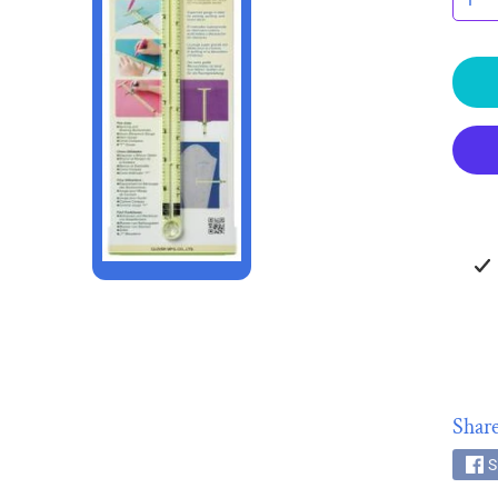
HILD MENU
HILD MENU
Share
S