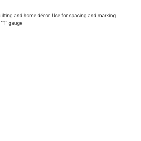
quilting and home décor. Use for spacing and marking
 "T" gauge.