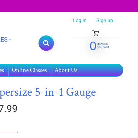
Log in
|
Sign up
ES -
0
items in
SEARCH
your cart
es
Online Classes
About Us
persize 5-in-1 Gauge
7.99