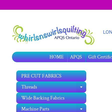
SKIP
SKIP
TO
TO
CONTENT
SIDE
MENU
LON
HOME
APQS
Gift Certific
PRE CUT FABRICS
SKIP
TO
Threads
EXPAND C
PRO
INF
Wide Backing Fabrics
Machine Parts
EXPAND C