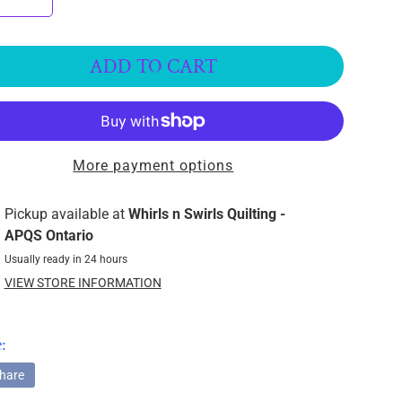
ADD TO CART
More payment options
Pickup available at
Whirls n Swirls Quilting -
APQS Ontario
Usually ready in 24 hours
VIEW STORE INFORMATION
:
hare