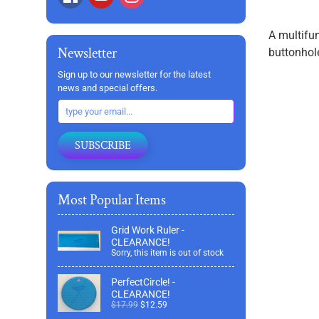
A multifun
Newsletter
buttonhol
Sign up to our newsletter for the latest
news and special offers.
SUBSCRIBE
Most Popular Items
Grid Work Ruler -
CLEARANCE!
Sorry, this item is out of stock
PerfectCircle! -
CLEARANCE!
$17.99
$12.59