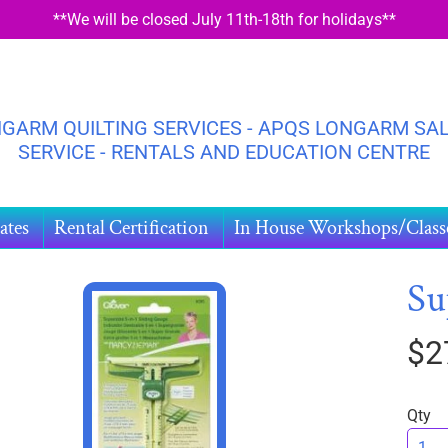
**We will be closed July 11th-18th for holidays**
GARM QUILTING SERVICES - APQS LONGARM SAL
SERVICE - RENTALS AND EDUCATION CENTRE
ates
Rental Certification
In House Workshops/Class
Su
$2
HILD MENU
DUCT
ORMATION
Qty
HILD MENU