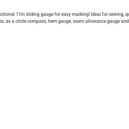
ctional 11in sliding gauge for easy marking! Ideal for sewing, 
es, as a circle compass, hem gauge, seam allowance gauge and