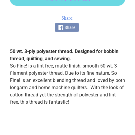
k
i
Share:
n
g
Share
F
a
b
50 wt. 3-ply polyester thread. Designed for bobbin
r
thread, quilting, and sewing.
i
So Fine! is a lint-free, matte-finish, smooth 50 wt. 3
c
filament polyester thread. Due to its fine nature, So
s
Fine! is an excellent blending thread and loved by both
longarm and home machine quilters. With the look of
M
cotton thread yet the strength of polyester and lint
a
free, this thread is fantastic!
c
h
i
n
EXPAND CHILD MENU
e