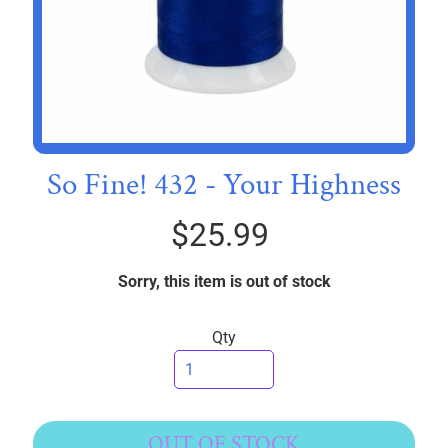
I
C
S
T
h
r
So Fine! 432 - Your Highness
e
EXPAND CHILD MENU
a
d
$25.99
s
Sorry, this item is out of stock
W
i
Qty
d
e
B
a
c
OUT OF STOCK