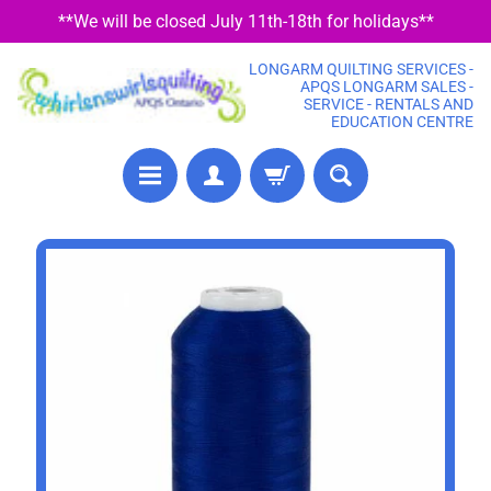
**We will be closed July 11th-18th for holidays**
SKIP
SKIP
TO
TO
LONGARM QUILTING SERVICES -
CONTENT
SIDE
APQS LONGARM SALES -
SERVICE - RENTALS AND
MENU
EDUCATION CENTRE
P
SKIP
R
TO
E
PRODUCT
C
U
INFORMATION
T
F
A
B
R