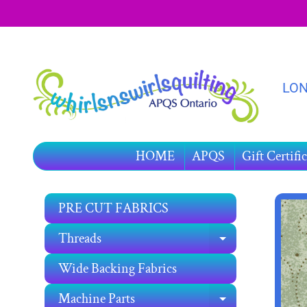
SKIP
SKIP
TO
TO
CONTENT
SIDE
MENU
LON
HOME
APQS
Gift Certific
PRE CUT FABRICS
SKIP
TO
Threads
EXPAND C
PRO
INF
Wide Backing Fabrics
Machine Parts
EXPAND C