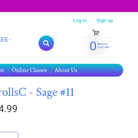
Log in
|
Sign up
ES -
0
items in
SEARCH
your cart
es
Online Classes
About Us
rollsC - Sage #11
4.99