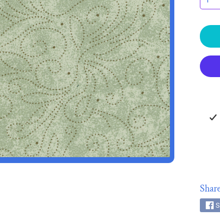
HILD MENU
HILD MENU
Share
S