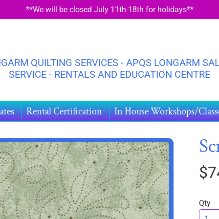
**We will be closed July 11th-18th for holidays**
GARM QUILTING SERVICES - APQS LONGARM SAL
SERVICE - RENTALS AND EDUCATION CENTRE
ates
Rental Certification
In House Workshops/Class
Sc
$7
HILD MENU
DUCT
ORMATION
Qty
HILD MENU