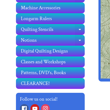
Machine Accessories
Longarm Rulers
Quilting Stencils
EXPAND C
Notions
EXPAND C
Digital Quilting Designs
Classes and Workshops
Patterns, DVD's, Books
CLEARANCE!
Follow us on social!