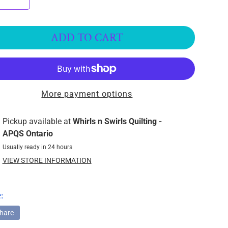
ADD TO CART
More payment options
Pickup available at
Whirls n Swirls Quilting -
APQS Ontario
Usually ready in 24 hours
VIEW STORE INFORMATION
:
hare