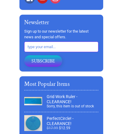
Newsletter
Sign up to our newsletter for the latest
news and special offers.
SUBSCRIBE
Most Popular Items
Grid Work Ruler -
CLEARANCE!
Sorry, this item is out of stock
PerfectCircle! -
CLEARANCE!
$17.99
$12.59