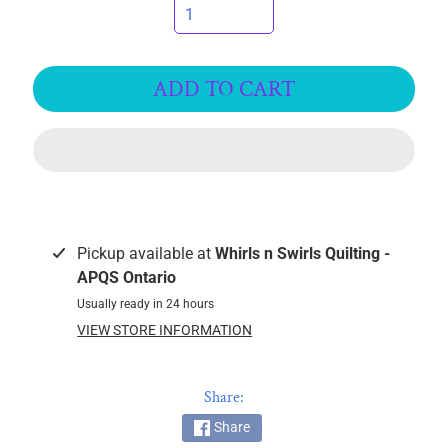
I
C
S
ADD TO CART
T
h
r
e
EXPAND CHILD MENU
a
d
s
Pickup available at
Whirls n Swirls Quilting -
APQS Ontario
W
Usually ready in 24 hours
i
VIEW STORE INFORMATION
d
e
B
Share:
a
Share
c