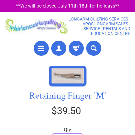
**We will be closed July 11th-18th for holidays**
SKIP
SKIP
TO
TO
LONGARM QUILTING SERVICES -
CONTENT
SIDE
APQS LONGARM SALES -
SERVICE - RENTALS AND
MENU
EDUCATION CENTRE
P
SKIP
R
TO
E
PRODUCT
C
Retaining Finger 'M'
U
INFORMATION
T
$39.50
F
A
B
Qty
R