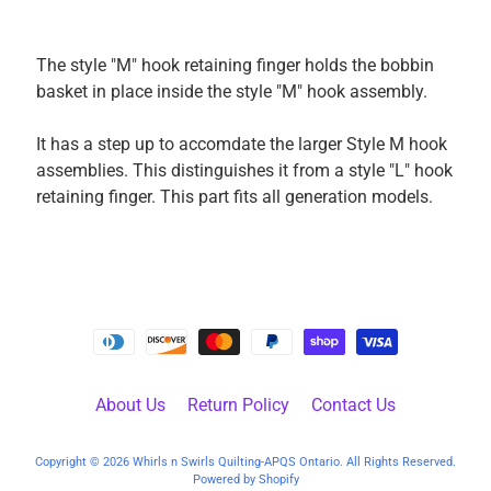
k
i
The style "M" hook retaining finger holds the bobbin
n
basket in place inside the style "M" hook assembly.
g
F
It has a step up to accomdate the larger Style M hook
a
assemblies. This distinguishes it from a style "L" hook
b
retaining finger. This part fits all generation models.
r
i
c
s
M
a
c
h
About Us
Return Policy
Contact Us
i
n
Copyright © 2026
Whirls n Swirls Quilting-APQS Ontario
. All Rights Reserved.
EXPAND CHILD MENU
Powered by Shopify
e