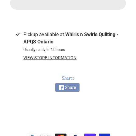
c
k
i
n
g
Pickup available at
Whirls n Swirls Quilting -
F
APQS Ontario
a
Usually ready in 24 hours
b
VIEW STORE INFORMATION
r
i
c
Share:
s
Share
M
a
c
h
i
n