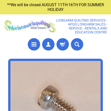
**We will be closed AUGUST 11TH-16TH FOR SUMMER
SKIP
SKIP
HOLIDAY
TO
TO
CONTENT
SIDE
LONGARM QUILTING SERVICES -
MENU
APQS LONGARM SALES -
SERVICE - RENTALS AND
EDUCATION CENTRE
P
SKIP
R
TO
E
PRODUCT
C
U
INFORMATION
T
F
A
B