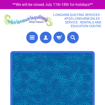
**We will be closed July 11th-18th for holidays**
SKIP
SKIP
TO
TO
LONGARM QUILTING SERVICES -
CONTENT
SIDE
APQS LONGARM SALES -
SERVICE - RENTALS AND
MENU
EDUCATION CENTRE
P
SKIP
R
TO
E
PRODUCT
C
U
INFORMATION
T
F
A
B
R