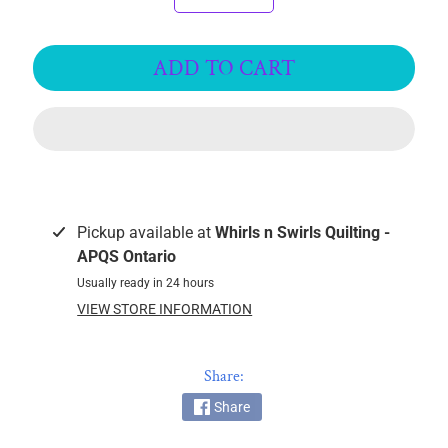
k
i
n
ADD TO CART
g
F
a
b
r
i
c
Pickup available at
Whirls n Swirls Quilting -
s
APQS Ontario
Usually ready in 24 hours
M
VIEW STORE INFORMATION
a
c
h
Share:
i
Share
n
EXPAND CHILD MENU
e