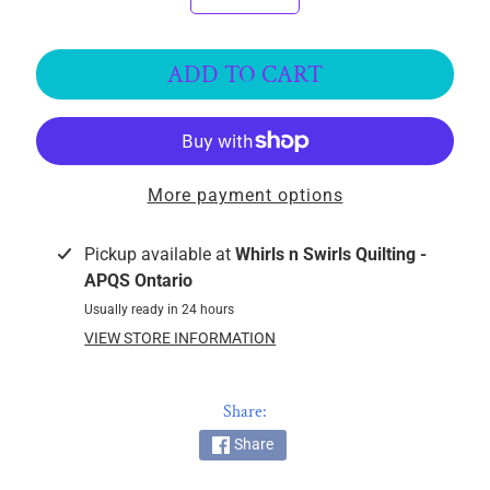
k
i
n
ADD TO CART
g
F
a
b
More payment options
r
i
c
Pickup available at
Whirls n Swirls Quilting -
s
APQS Ontario
Usually ready in 24 hours
M
VIEW STORE INFORMATION
a
c
h
Share:
i
Share
n
EXPAND CHILD MENU
e