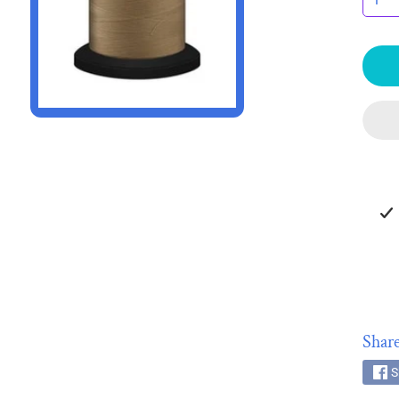
HILD MENU
HILD MENU
Share
S