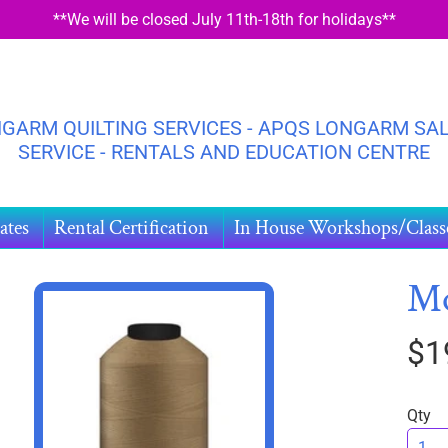
**We will be closed July 11th-18th for holidays**
GARM QUILTING SERVICES - APQS LONGARM SAL
SERVICE - RENTALS AND EDUCATION CENTRE
ates
Rental Certification
In House Workshops/Class
M
$1
HILD MENU
DUCT
ORMATION
Qty
HILD MENU