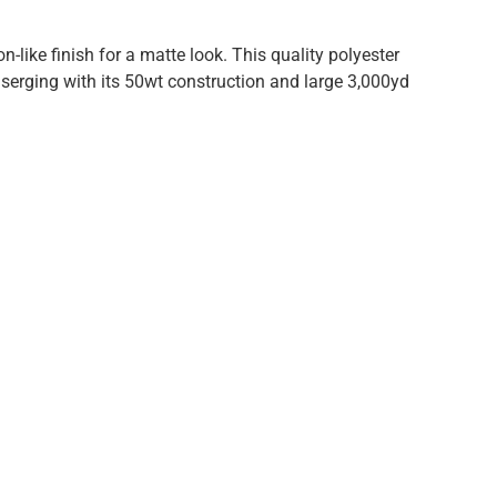
-like finish for a matte look. This quality polyester
r serging with its 50wt construction and large 3,000yd