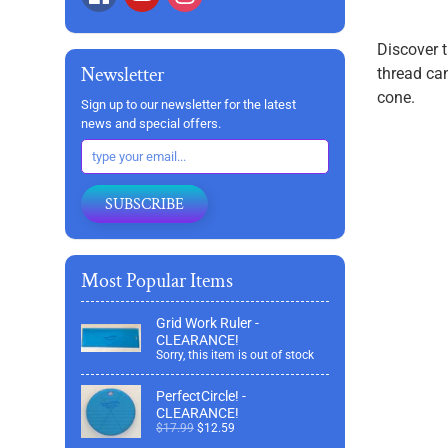
Discover t
Newsletter
thread can
cone.
Sign up to our newsletter for the latest
news and special offers.
SUBSCRIBE
Most Popular Items
Grid Work Ruler -
CLEARANCE!
Sorry, this item is out of stock
PerfectCircle! -
CLEARANCE!
$17.99
$12.59