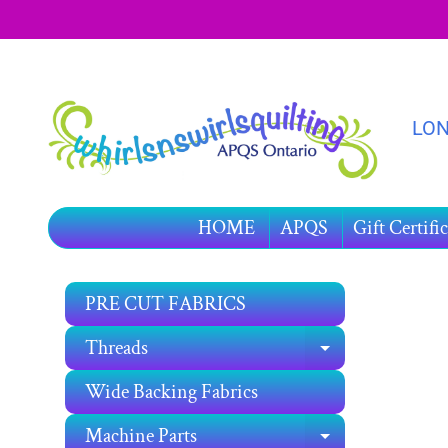
SKIP
SKIP
TO
TO
CONTENT
SIDE
MENU
LON
HOME
APQS
Gift Certific
PRE CUT FABRICS
SKIP
TO
Threads
EXPAND C
PRO
INF
Wide Backing Fabrics
Machine Parts
EXPAND C