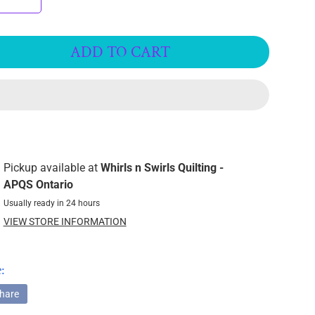
ADD TO CART
Pickup available at
Whirls n Swirls Quilting -
APQS Ontario
Usually ready in 24 hours
VIEW STORE INFORMATION
:
hare