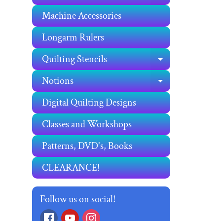
Machine Accessories
Longarm Rulers
Quilting Stencils
EXPAND C
Notions
EXPAND C
Digital Quilting Designs
Classes and Workshops
Patterns, DVD's, Books
CLEARANCE!
Follow us on social!