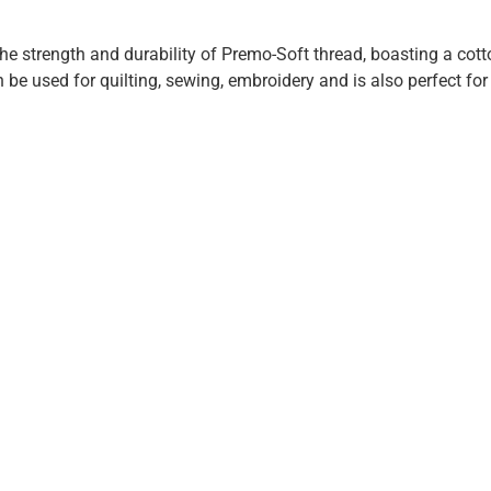
he strength and durability of Premo-Soft thread, boasting a cotton
 be used for quilting, sewing, embroidery and is also perfect fo