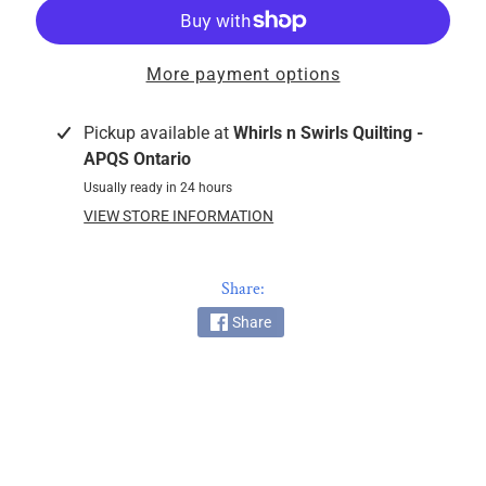
k
i
n
More payment options
g
F
Pickup available at
Whirls n Swirls Quilting -
a
APQS Ontario
b
Usually ready in 24 hours
r
VIEW STORE INFORMATION
i
c
s
Share:
M
Share
a
c
h
i
n
EXPAND CHILD MENU
e