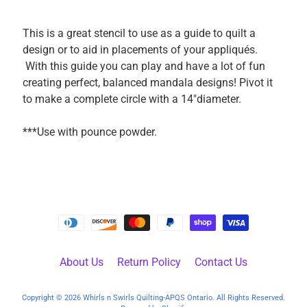
k
i
This is a great stencil to use as a guide to quilt a
n
design or to aid in placements of your appliqués.
g
With this guide you can play and have a lot of fun
F
creating perfect, balanced mandala designs! Pivot it
a
to make a complete circle with a 14"diameter.
b
r
***Use with pounce powder.
i
c
s
M
a
c
h
About Us
Return Policy
Contact Us
i
n
EXPAND CHILD MENU
Copyright © 2026
Whirls n Swirls Quilting-APQS Ontario
. All Rights Reserved.
e