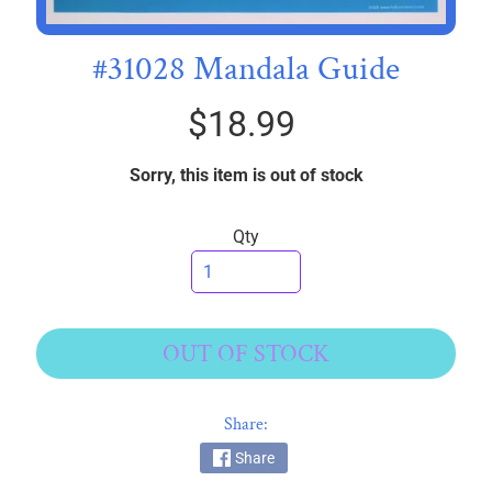
I
C
#31028 Mandala Guide
S
$18.99
T
h
r
Sorry, this item is out of stock
e
EXPAND CHILD MENU
a
Qty
d
s
W
i
OUT OF STOCK
d
e
Share:
B
a
Share
c