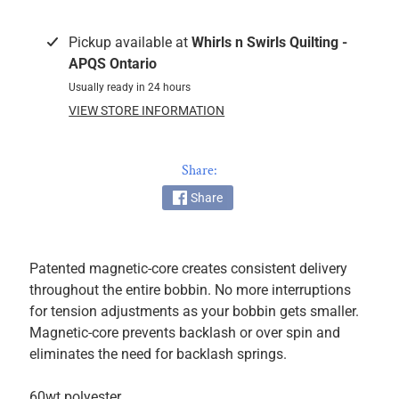
k
i
Pickup available at
Whirls n Swirls Quilting -
n
APQS Ontario
g
Usually ready in 24 hours
F
VIEW STORE INFORMATION
a
b
r
Share:
i
Share
c
s
M
Patented magnetic-core creates consistent delivery
a
throughout the entire bobbin. No more interruptions
c
for tension adjustments as your bobbin gets smaller.
h
Magnetic-core prevents backlash or over spin and
i
eliminates the need for backlash springs.
n
EXPAND CHILD MENU
e
60wt polyester