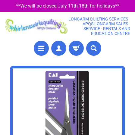
**We will be closed July 11th-18th for holidays**
SKIP
SKIP
TO
TO
LONGARM QUILTING SERVICES -
CONTENT
SIDE
APQS LONGARM SALES -
SERVICE - RENTALS AND
MENU
EDUCATION CENTRE
P
SKIP
R
TO
E
PRODUCT
C
U
INFORMATION
T
F
A
B
R