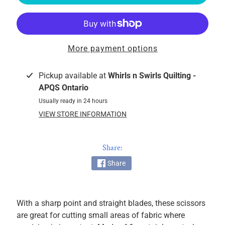
k
i
n
g
More payment options
F
a
Pickup available at
Whirls n Swirls Quilting -
b
APQS Ontario
r
Usually ready in 24 hours
i
c
VIEW STORE INFORMATION
s
Share:
M
a
Share
c
h
i
With a sharp point and straight blades, these scissors
n
are great for cutting small areas of fabric where
EXPAND CHILD MENU
e