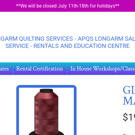
**We will be closed July 11th-18th for holidays**
GARM QUILTING SERVICES - APQS LONGARM SAL
SERVICE - RENTALS AND EDUCATION CENTRE
ates
Rental Certification
In House Workshops/Class
GL
M
HILD MENU
DUCT
$1
ORMATION
HILD MENU