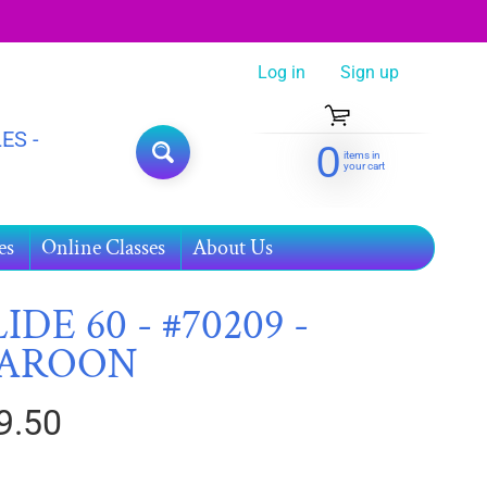
Log in
|
Sign up
ES -
0
items in
SEARCH
your cart
es
Online Classes
About Us
IDE 60 - #70209 -
AROON
9.50