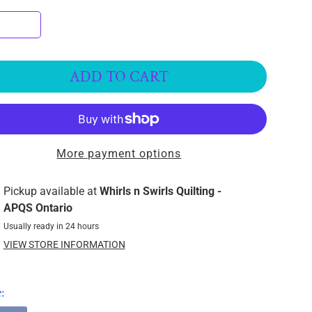
ADD TO CART
More payment options
Pickup available at
Whirls n Swirls Quilting -
APQS Ontario
Usually ready in 24 hours
VIEW STORE INFORMATION
: