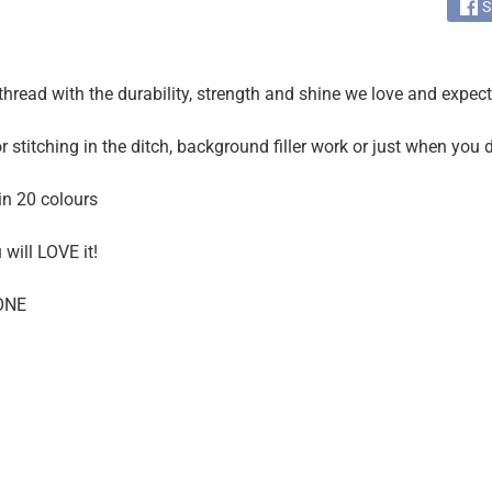
S
thread with the durability, strength and shine we love and expec
r stitching in the ditch, background filler work or just when you
in 20 colours
u will LOVE it!
ONE