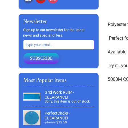
Newsletter
Polyester 
Sign up to our newsletter for the latest
news and special offers.
Perfect fo
Available 
SUBSCRIBE
Try it...yo
Most Popular Items
5000M C
Grid Work Ruler -
CLEARANCE!
Sorry, this item is out of stock
PerfectCircle! -
CLEARANCE!
$17.99
$12.59