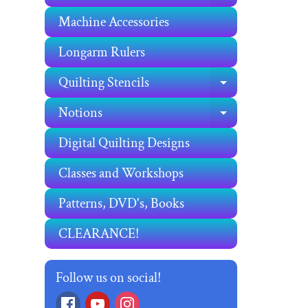
Machine Accessories
Longarm Rulers
Quilting Stencils
EXPAND C
Notions
EXPAND C
Digital Quilting Designs
Classes and Workshops
Patterns, DVD's, Books
CLEARANCE!
Follow us on social!