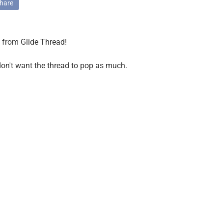
hare
t from Glide Thread!
 don't want the thread to pop as much.