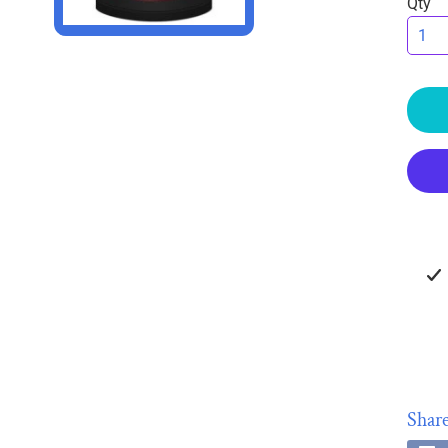
Qty
HILD MENU
HILD MENU
Share