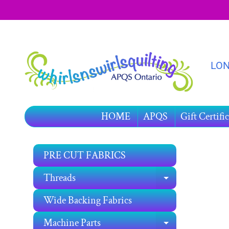
SKIP
SKIP
TO
TO
CONTENT
SIDE
MENU
LON
HOME
APQS
Gift Certific
PRE CUT FABRICS
SKIP
TO
Threads
EXPAND C
PRO
INF
Wide Backing Fabrics
Machine Parts
EXPAND C