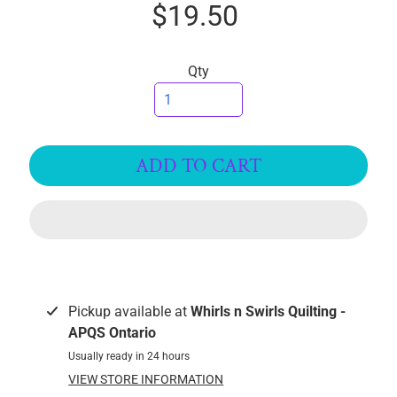
$19.50
I
C
S
Qty
T
h
r
e
ADD TO CART
EXPAND CHILD MENU
a
d
s
W
i
d
Pickup available at
Whirls n Swirls Quilting -
e
APQS Ontario
B
Usually ready in 24 hours
a
VIEW STORE INFORMATION
c