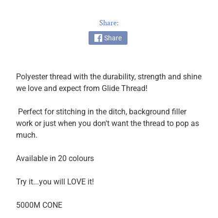
k
i
Share:
n
Share
g
F
a
b
Polyester thread with the durability, strength and shine
r
we love and expect from Glide Thread!
i
c
Perfect for stitching in the ditch, background filler
s
work or just when you don't want the thread to pop as
much.
M
a
Available in 20 colours
c
h
Try it...you will LOVE it!
i
n
5000M CONE
EXPAND CHILD MENU
e