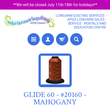
**We will be closed July 11th-18th for holidays**
SKIP
SKIP
TO
TO
LONGARM QUILTING SERVICES -
CONTENT
SIDE
APQS LONGARM SALES -
SERVICE - RENTALS AND
MENU
EDUCATION CENTRE
P
SKIP
R
TO
E
PRODUCT
C
U
INFORMATION
T
F
GLIDE 60 - #20160 -
A
MAHOGANY
B
R