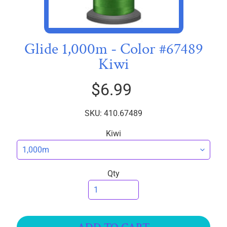
R
I
C
S
Glide 1,000m - Color #67489
Kiwi
T
h
$6.99
r
e
EXPAND CHILD MENU
a
SKU: 410.67489
d
Kiwi
s
W
i
Qty
d
e
B
a