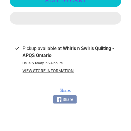
ADD TO CART
c
k
i
n
g
F
a
Pickup available at
Whirls n Swirls Quilting -
b
APQS Ontario
r
Usually ready in 24 hours
i
VIEW STORE INFORMATION
c
s
Share:
M
a
Share
c
h
i
n