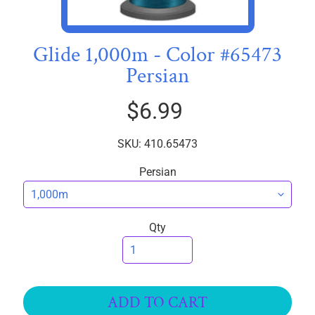
I
C
S
Glide 1,000m - Color #65473
Persian
T
h
$6.99
r
e
EXPAND CHILD MENU
a
SKU: 410.65473
d
Persian
s
W
i
Qty
d
e
B
a
ADD TO CART
c