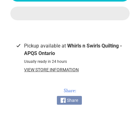
k
i
n
g
F
a
Pickup available at
Whirls n Swirls Quilting -
b
APQS Ontario
r
Usually ready in 24 hours
i
VIEW STORE INFORMATION
c
s
Share:
M
a
Share
c
h
i
n
EXPAND CHILD MENU
e