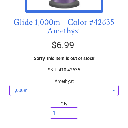
I
C
S
Glide 1,000m - Color #42635
Amethyst
T
h
$6.99
r
e
EXPAND CHILD MENU
a
Sorry, this item is out of stock
d
SKU: 410.42635
s
Amethyst
W
i
d
Qty
e
B
a
c