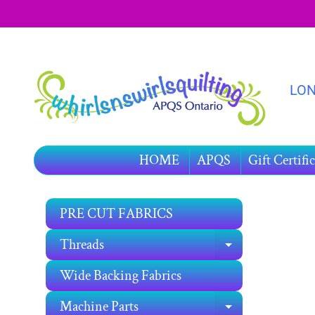
SKIP
SKIP
TO
TO
CONTENT
SIDE
MENU
LON
HOME
APQS
Gift Certific
PRE CUT FABRICS
SKIP
TO
Threads
EXPAND C
PRO
INF
Wide Backing Fabrics
Machine Parts
EXPAND C