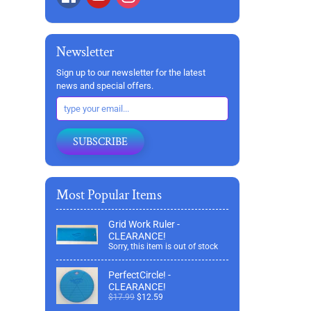
Newsletter
Sign up to our newsletter for the latest
news and special offers.
SUBSCRIBE
Most Popular Items
Grid Work Ruler -
CLEARANCE!
Sorry, this item is out of stock
PerfectCircle! -
CLEARANCE!
$17.99
$12.59