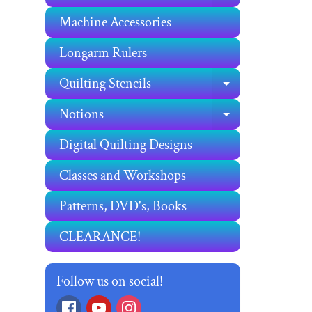
Machine Accessories
Longarm Rulers
Quilting Stencils
EXPAND C
Notions
EXPAND C
Digital Quilting Designs
Classes and Workshops
Patterns, DVD's, Books
CLEARANCE!
Follow us on social!