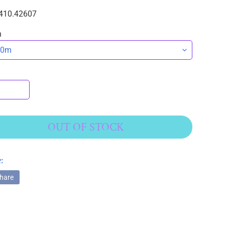
410.42607
n
OUT OF STOCK
:
hare