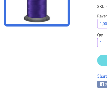
SKU: 
Rave
HILD MENU
Qty
HILD MENU
Share
S