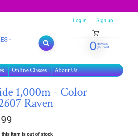
Log in
|
Sign up
ES -
0
items in
SEARCH
your cart
es
Online Classes
About Us
ide 1,000m - Color
2607 Raven
.99
 this item is out of stock