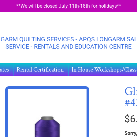
**We will be closed July 11th-18th for holidays**
GARM QUILTING SERVICES - APQS LONGARM SAL
SERVICE - RENTALS AND EDUCATION CENTRE
ates
Rental Certification
In House Workshops/Class
Gl
#4
HILD MENU
DUCT
$6
ORMATION
Sorry,
HILD MENU