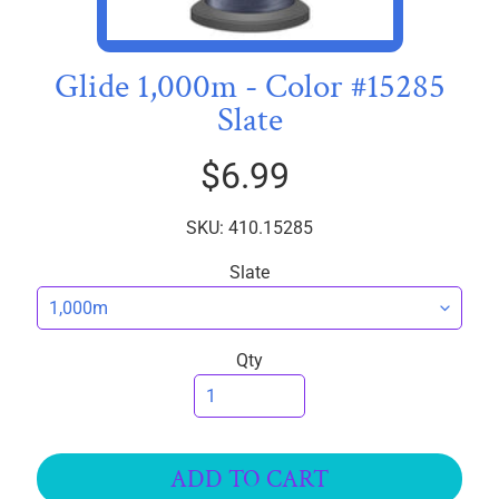
I
C
S
Glide 1,000m - Color #15285
Slate
T
h
$6.99
r
e
EXPAND CHILD MENU
a
SKU: 410.15285
d
Slate
s
W
i
Qty
d
e
B
a
ADD TO CART
c