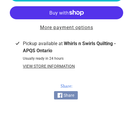
k
i
n
g
More payment options
F
a
Pickup available at
Whirls n Swirls Quilting -
b
APQS Ontario
r
Usually ready in 24 hours
i
VIEW STORE INFORMATION
c
s
Share:
M
a
Share
c
h
i
n
EXPAND CHILD MENU
e