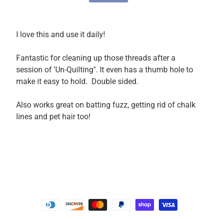
P
a
r
I love this and use it daily!
t
s
Fantastic for cleaning up those threads after a
session of 'Un-Quilting". It even has a thumb hole to
M
make it easy to hold. Double sided.
a
c
Also works great on batting fuzz, getting rid of chalk
h
lines and pet hair too!
i
n
e
A
c
c
e
s