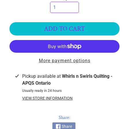
k
i
n
g
ADD TO CART
F
a
b
r
i
More payment options
c
s
Pickup available at
Whirls n Swirls Quilting -
APQS Ontario
M
Usually ready in 24 hours
a
VIEW STORE INFORMATION
c
h
i
Share:
n
EXPAND CHILD MENU
Share
e