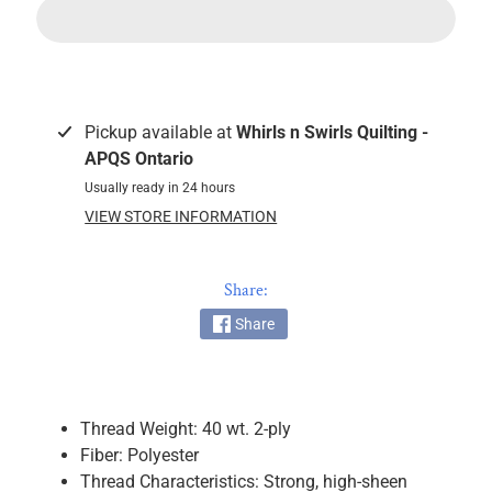
k
i
n
g
F
Pickup available at
Whirls n Swirls Quilting -
a
APQS Ontario
b
Usually ready in 24 hours
r
VIEW STORE INFORMATION
i
c
s
Share:
Share
M
a
c
h
Thread Weight: 40 wt. 2-ply
i
Fiber: Polyester
n
EXPAND CHILD MENU
Thread Characteristics: Strong, high-sheen
e