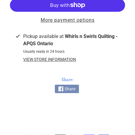
k
i
n
More payment options
g
F
Pickup available at
Whirls n Swirls Quilting -
a
APQS Ontario
b
Usually ready in 24 hours
r
VIEW STORE INFORMATION
i
c
s
Share:
Share
M
a
c
h
i
n
EXPAND CHILD MENU
e