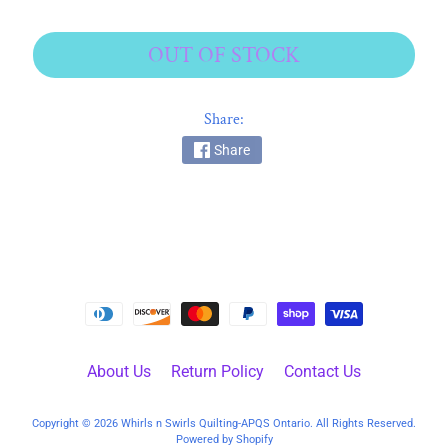
k
i
OUT OF STOCK
n
g
F
Share:
a
Share
b
r
i
c
s
M
a
c
h
About Us
Return Policy
Contact Us
i
n
Copyright © 2026
Whirls n Swirls Quilting-APQS Ontario
. All Rights Reserved.
EXPAND CHILD MENU
e
Powered by Shopify