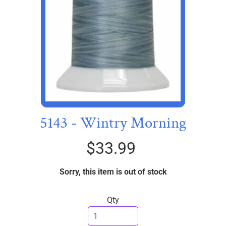
I
C
S
T
h
r
e
EXPAND CHILD MENU
a
d
5143 - Wintry Morning
s
$33.99
W
i
Sorry, this item is out of stock
d
e
B
Qty
a
c