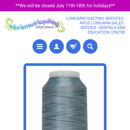
**We will be closed July 11th-18th for holidays**
SKIP
SKIP
TO
TO
LONGARM QUILTING SERVICES -
CONTENT
SIDE
APQS LONGARM SALES -
SERVICE - RENTALS AND
MENU
EDUCATION CENTRE
P
SKIP
R
TO
E
PRODUCT
C
U
INFORMATION
T
F
A
B
R