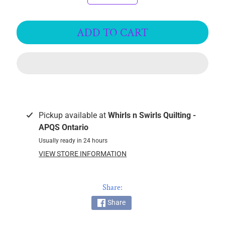
k
i
ADD TO CART
n
g
F
a
b
r
i
c
Pickup available at
Whirls n Swirls Quilting -
s
APQS Ontario
Usually ready in 24 hours
M
VIEW STORE INFORMATION
a
c
h
Share:
i
Share
n
EXPAND CHILD MENU
e