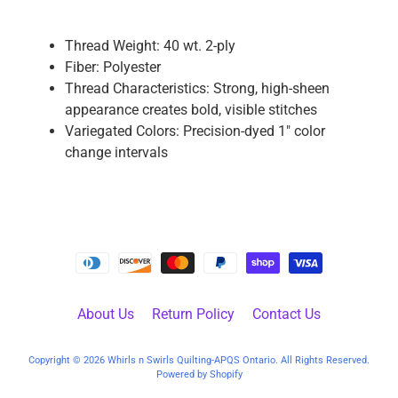
P
a
Thread Weight: 40 wt. 2-ply
r
Fiber: Polyester
t
Thread Characteristics: Strong, high-sheen
s
appearance creates bold, visible stitches
Variegated Colors: Precision-dyed 1" color
M
change intervals
a
c
h
i
n
e
A
c
About Us
Return Policy
Contact Us
c
e
Copyright © 2026
Whirls n Swirls Quilting-APQS Ontario
. All Rights Reserved.
s
Powered by Shopify