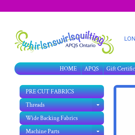
SKIP
SKIP
TO
TO
CONTENT
SIDE
MENU
LON
HOME
APQS
Gift Certific
PRE CUT FABRICS
SKIP
TO
Threads
EXPAND C
PRO
INF
Wide Backing Fabrics
Machine Parts
EXPAND C