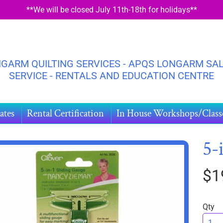
**We will be closed July 11th-18th for holidays**
GARM QUILTING SERVICES - APQS LONGARM SAL
SERVICE - RENTALS AND EDUCATION CENTRE
ates
Rental Certification
In House Workshops/Class
5-
$1
HILD MENU
DUCT
ORMATION
Qty
HILD MENU