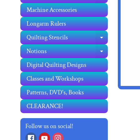
Machine Accessories
Longarm Rulers
Quilting Stencils
EXPAND C
Notions
EXPAND C
Digital Quilting Designs
Classes and Workshops
Patterns, DVD's, Books
CLEARANCE!
Follow us on social!