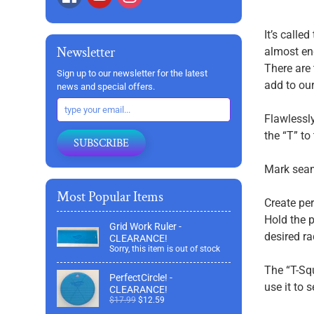
It’s calle
Newsletter
almost end
There are 
Sign up to our newsletter for the latest
add to our 
news and special offers.
Flawlessly
the “T” to
SUBSCRIBE
Mark seam
Most Popular Items
Create per
Hold the p
Grid Work Ruler -
desired ra
CLEARANCE!
Sorry, this item is out of stock
The “T-Squ
PerfectCircle! -
use it to 
CLEARANCE!
$17.99
$12.59