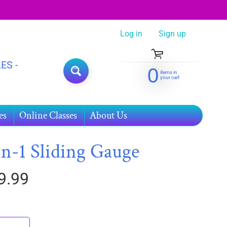
Log in
|
Sign up
ES -
0
items in
SEARCH
your cart
es
Online Classes
About Us
in-1 Sliding Gauge
9.99