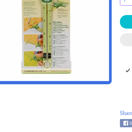
HILD MENU
HILD MENU
Share
S