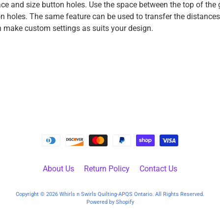
ce and size button holes. Use the space between the top of the g
on holes. The same feature can be used to transfer the distance
n make custom settings as suits your design.
About Us
Return Policy
Contact Us
Copyright © 2026
Whirls n Swirls Quilting-APQS Ontario
. All Rights Reserved.
Powered by Shopify