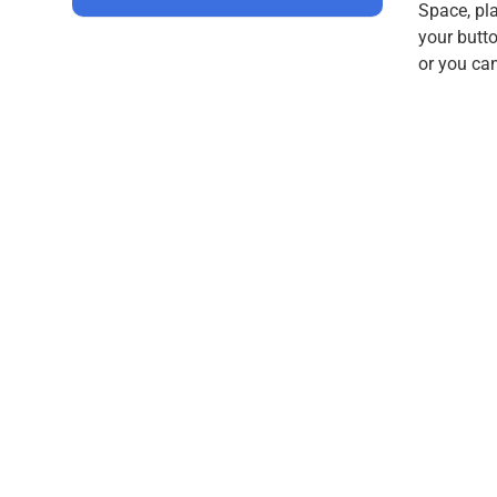
Space, pla
your butt
or you ca