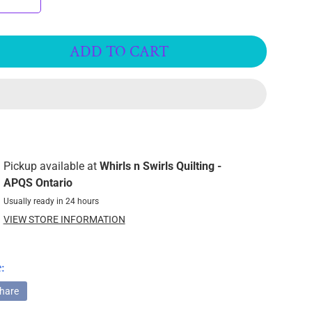
ADD TO CART
Pickup available at
Whirls n Swirls Quilting -
APQS Ontario
Usually ready in 24 hours
VIEW STORE INFORMATION
:
hare