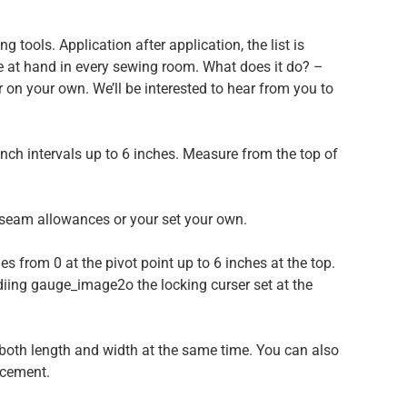
g tools. Application after application, the list is
se at hand in every sewing room. What does it do? –
 on your own. We’ll be interested to hear from you to
nch intervals up to 6 inches. Measure from the top of
seam allowances or your set your own.
es from 0 at the pivot point up to 6 inches at the top.
idiing gauge_image2o the locking curser set at the
 both length and width at the same time. You can also
acement.