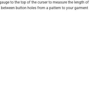
auge to the top of the curser to measure the length of
s between button holes from a pattern to your garment