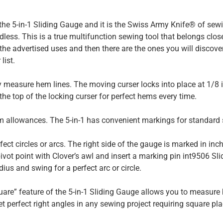
d the 5-in-1 Sliding Gauge and it is the Swiss Army Knife® of sewin
less. This is a true multifunction sewing tool that belongs clo
the advertised uses and then there are the ones you will discover
list.
 measure hem lines. The moving curser locks into place at 1/8 i
 the top of the locking curser for perfect hems every time.
 allowances. The 5-in-1 has convenient markings for standard 
fect circles or arcs. The right side of the gauge is marked in inch
ivot point with Clover’s awl and insert a marking pin int9506 Sl
dius and swing for a perfect arc or circle.
are” feature of the 5-in-1 Sliding Gauge allows you to measure
set perfect right angles in any sewing project requiring square pl