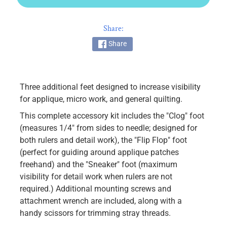
k
i
Share:
n
g
Share
F
a
b
Three additional feet designed to increase visibility
r
for applique, micro work, and general quilting.
i
This complete accessory kit includes the "Clog" foot
c
(measures 1/4" from sides to needle; designed for
s
both rulers and detail work), the "Flip Flop" foot
M
(perfect for guiding around applique patches
a
freehand) and the "Sneaker" foot (maximum
c
visibility for detail work when rulers are not
h
required.) Additional mounting screws and
i
attachment wrench are included, along with a
n
handy scissors for trimming stray threads.
EXPAND CHILD MENU
e