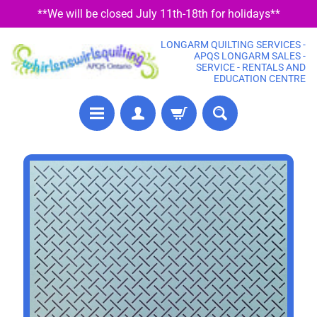
**We will be closed July 11th-18th for holidays**
SKIP
SKIP
TO
TO
LONGARM QUILTING SERVICES -
CONTENT
SIDE
APQS LONGARM SALES -
SERVICE - RENTALS AND
MENU
EDUCATION CENTRE
P
SKIP
R
TO
E
PRODUCT
C
U
INFORMATION
T
F
A
B
R