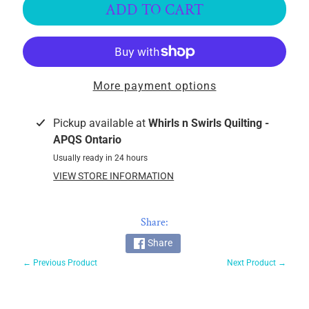
ADD TO CART
k
i
n
g
F
More payment options
a
b
Pickup available at
Whirls n Swirls Quilting -
r
APQS Ontario
i
c
Usually ready in 24 hours
s
VIEW STORE INFORMATION
M
a
Share:
c
Share
h
← Previous Product
Next Product →
i
n
EXPAND CHILD MENU
e