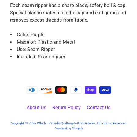
P
Each seam ripper has a sharp blade, safety ball & cap.
a
Special plastic material on the cap and end grabs and
r
removes excess threads from fabric.
t
s
Color: Purple
Made of: Plastic and Metal
M
Use: Seam Ripper
a
Included: Seam Ripper
c
h
i
n
e
A
c
About Us
Return Policy
Contact Us
c
e
Copyright © 2026
Whirls n Swirls Quilting-APQS Ontario
. All Rights Reserved.
s
Powered by Shopify