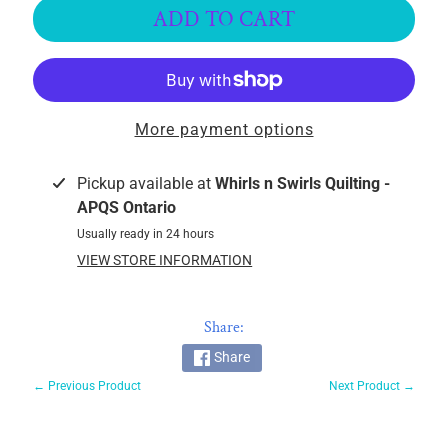
k
ADD TO CART
i
n
g
F
More payment options
a
b
r
Pickup available at
Whirls n Swirls Quilting -
i
APQS Ontario
c
Usually ready in 24 hours
s
VIEW STORE INFORMATION
M
a
Share:
c
Share
h
← Previous Product
Next Product →
i
n
EXPAND CHILD MENU
e