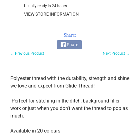
Usually ready in 24 hours
Glide
60wt
VIEW STORE INFORMATION
Magna
Glide
Share:
Pre-
wound
Share
Bobbins
← Previous Product
Next Product →
Magnifico
by
Superior
Polyester thread with the durability, strength and shine
MicroQuilter
we love and expect from Glide Thread!
100wt
Fantastico
Perfect for stitching in the ditch, background filler
work or just when you don't want the thread to pop as
OMNI
much.
V
So
Available in 20 colours
Fine!