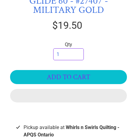
GLIDE 60 - #27407 -
I
MILITARY GOLD
C
S
$19.50
T
h
Qty
r
e
EXPAND CHILD MENU
a
d
ADD TO CART
s
Polymatte
Ultima
Premo
Soft
Pickup available at
Whirls n Swirls Quilting -
Glide
40wt
APQS Ontario