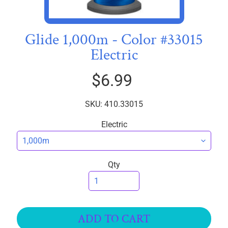
I
C
S
Glide 1,000m - Color #33015
Electric
T
h
$6.99
r
e
EXPAND CHILD MENU
a
SKU: 410.33015
d
Electric
s
Polymatte
Qty
Ultima
Premo
Soft
Glide
ADD TO CART
40wt