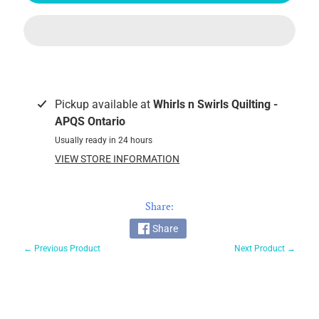
Glide
60wt
Magna
Glide
Pre-
wound
Pickup available at
Whirls n Swirls Quilting -
Bobbins
APQS Ontario
Magnifico
Usually ready in 24 hours
by
VIEW STORE INFORMATION
Superior
MicroQuilter
100wt
Share:
Fantastico
Share
← Previous Product
Next Product →
OMNI
V
So
Fine!